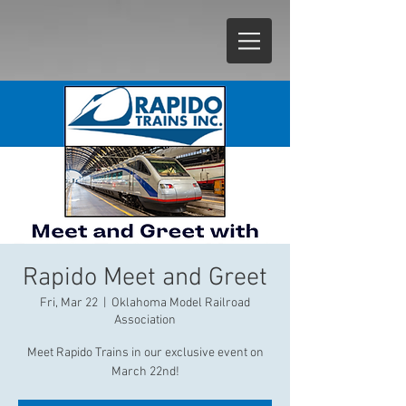
Rapido Meet and Greet
Fri, Mar 22
  |  
Oklahoma Model Railroad
Association
Meet Rapido Trains in our exclusive event on
March 22nd!