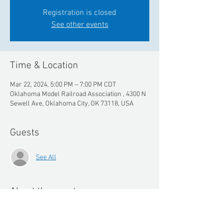
Registration is closed
See other events
Time & Location
Mar 22, 2024, 5:00 PM – 7:00 PM CDT
Oklahoma Model Railroad Association , 4300 N
Sewell Ave, Oklahoma City, OK 73118, USA
Guests
See All
About the event
Meet Rapido Trains and see their new line of 
trains in our exclusive event with them for 2 