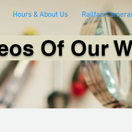
Hours & About Us
Railfan Camera
eos Of Our 