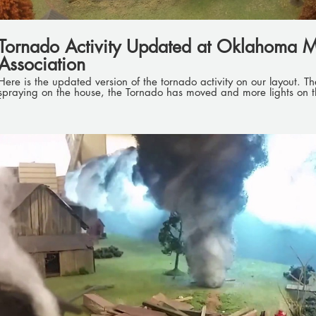
Tornado Activity Updated at Oklahoma M
Association
Here is the updated version of the tornado activity on our layout. The firemen have water
spraying on the house, the Tornado has moved and more lights on 
fire trucks.
Play Video