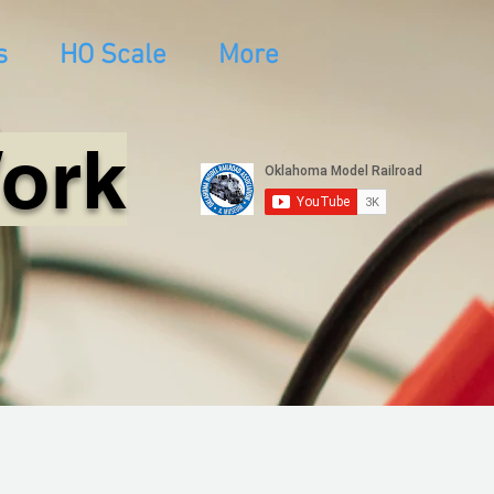
s
HO Scale
More
Work