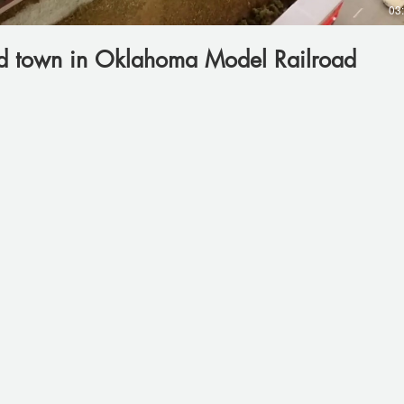
03
ld town in Oklahoma Model Railroad