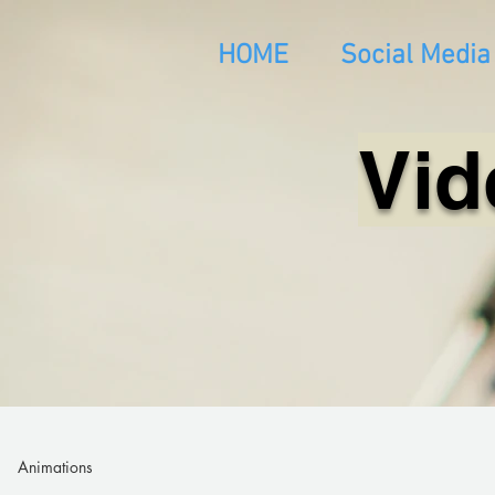
HOME
Social Media
Vid
Animations