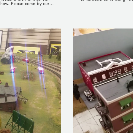
 show. Please come by our