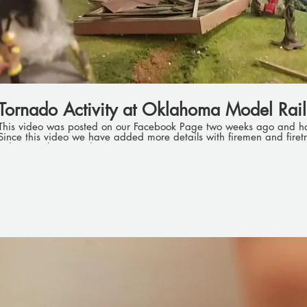
Tornado Activity at Oklahoma Model Rail
This video was posted on our Facebook Page two weeks ago and h
Since this video we have added more details with firemen and firetrucks. Look for the 
videos on the Tornado Activity.