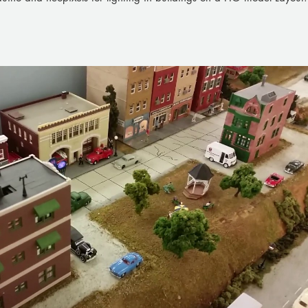
Play Video