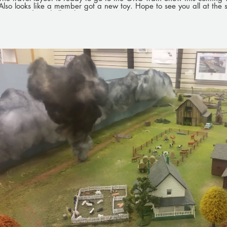
Also looks like a member got a new toy. Hope to see you all at the
layout and say hello. Thanks, OMRA
Play Video