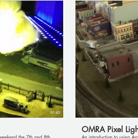
01:43
OMRA Pixel Light
 weekend the 7th and 8th.
An introduction to using Ar