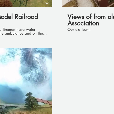
00:46
odel Railroad
Views of from o
Association
Our old town.
the ambulance and on the