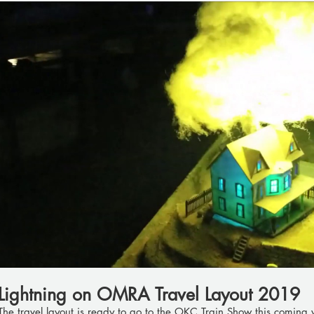
Play Video
Lightning on OMRA Travel Layout 2019
The travel layout is ready to go to the OKC Train Show this coming