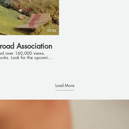
03:43
road Association
ad over 160,000 views.
upcoming
Load More