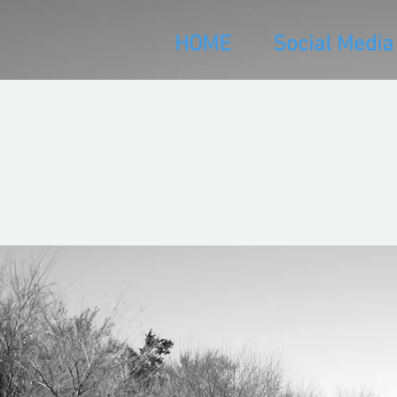
HOME
Social Media