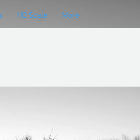
s
HO Scale
More