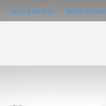
Hours & About Us
Railfan Camera
Projects